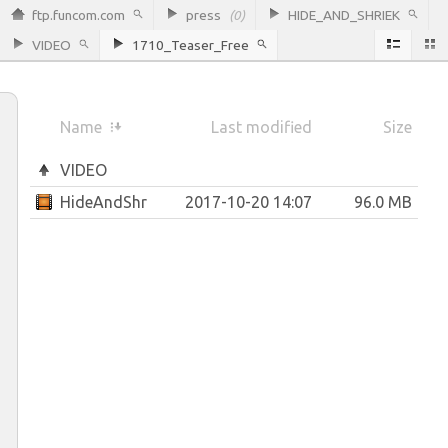
ftp.funcom.com
press
(0)
HIDE_AND_SHRIEK
VIDEO
1710_Teaser_Free
Name
Last modified
Size
VIDEO
HideAndShriek_Teaser_Free.mp4
2017-10-20 14:07
96.0 MB