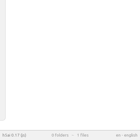
h5ai 0.17 (js)
0
folders
-·
1
files
en
-
english